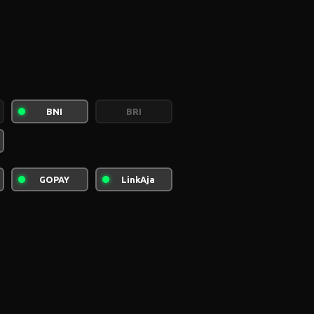
BNI
BRI
GOPAY
LinkAja