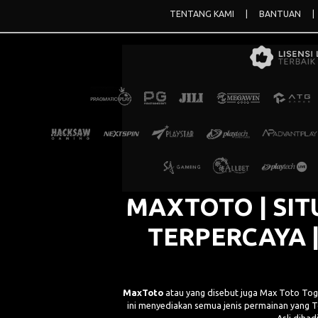
TENTANG KAMI
|
BANTUAN
|
MAXTOTO | SIT
TERPERCAYA 
MaxToto
atau yang disebut juga Max Toto Togel