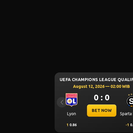
7/8/2026
7/8/2026
7/8/20
IERS
UEFA CHAMPIONS LEAGUE QUALIFIERS
UEFA C
August 12, 2026 — 01:15 WIB
A
0 : 0
Previous
BET NOW
Slovan
ahce
Mjallby
Bodo Gl
Bratislava
87
0.5
0.83
-0.5
0.99
0.75
0.