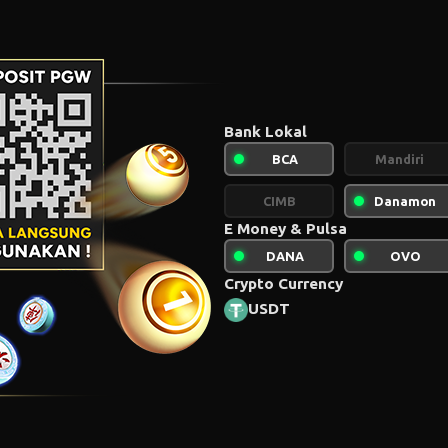
Bank Lokal
BCA
Mandiri
CIMB
Danamon
E Money & Pulsa
DANA
OVO
Crypto Currency
USDT