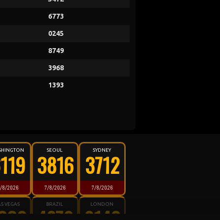
6773
0245
8749
3968
1393
SHINGTON
SEOUL
SYDNEY
119
3816
3712
/8/2026
7/8/2026
7/8/2026
AS VEGAS
BRAZIL
LONDON
330
4879
9146