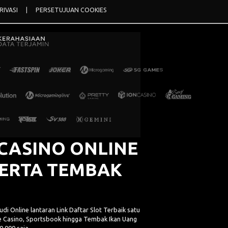
RIVASI
|
PERSETUJUAN COOKIES
 CASINO ONLINE
SERTA TEMBAK
i Online lantaran Link Daftar Slot Terbaik satu