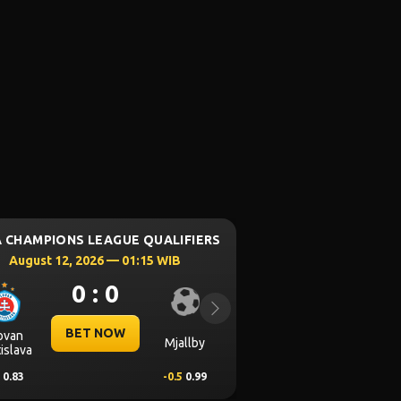
/8/2026
7/8/2026
7/8/2026
N
9
TERNATIONAL
E-FOOTBALL F24 ELITE CLUB FRIENDLY
Y
August 8, 2026 — 01:00 WIB
00:45 WIB
0 : 0
Next
BET NOW
e-
e-Chelsea
Manchester
e-France
United
0.00
0.00
0.00
0.00
0.25
0.64