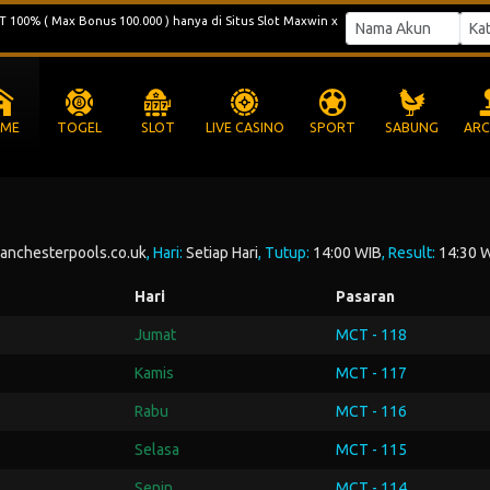
 Max Bonus 100.000 ) hanya di Situs Slot Maxwin x1000 MAXTOTO. Klaim Bonus An
ME
TOGEL
SLOT
LIVE CASINO
SPORT
SABUNG
ARC
nchesterpools.co.uk
, Hari:
Setiap Hari
, Tutup:
14:00 WIB
, Result:
14:30 
Hari
Pasaran
Jumat
MCT - 118
Kamis
MCT - 117
Rabu
MCT - 116
Selasa
MCT - 115
Senin
MCT - 114