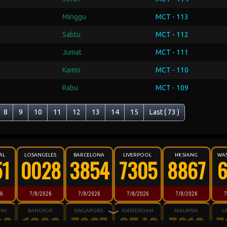
Minggu
MCT - 113
Sabtu
MCT - 112
Jumat
MCT - 111
Kamis
MCT - 110
Rabu
MCT - 109
8
9
10
11
12
13
14
15
Last ( 73 )
AL
LOSANGELES
BARCELONA
LIVERPOOL
HK SIANG
WA
51
0028
3854
7305
8867
6
26
7/8/2026
7/8/2026
7/8/2026
7/8/2026
7
INH
BANGKOK
SINGAPORE
AMSTERDAM
MALAYSIA
L
98
1392
7907
0542
7218
7