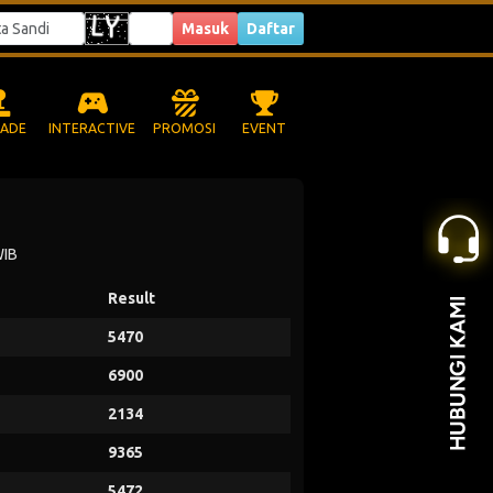
da Sekarang !!!
Dapatkan BONUS NEW MEMBER SLOT 100% ( Max Bonus 
Masuk
Daftar
ADE
INTERACTIVE
PROMOSI
EVENT
WIB
Result
5470
6900
2134
9365
5472