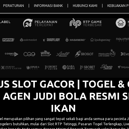
PERATURAN
|
INFORMASI BANK
|
HUBUNGI KAMI
|
KEBIJAKAN P
US SLOT GACOR | TOGEL &
| AGEN JUDI BOLA RESMI 
IKAN
 merupakan pilihan yang sangat tepat sekali bagi anda semua para pecinta Jud