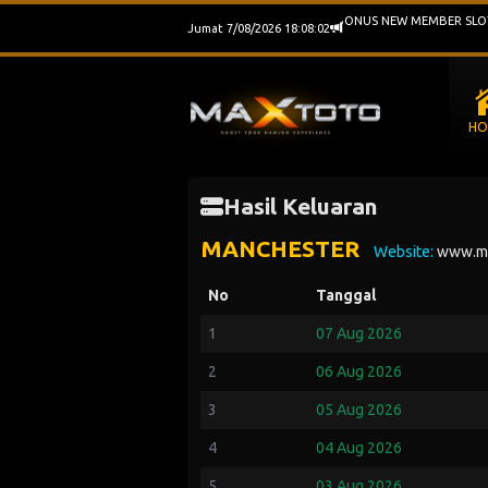
Dapatkan BONUS NEW MEMBER SLOT 100% (
Jumat 7/08/2026 18:08:03
HO
Hasil Keluaran
MANCHESTER
Website:
www.ma
No
Tanggal
1
07 Aug 2026
2
06 Aug 2026
3
05 Aug 2026
4
04 Aug 2026
5
03 Aug 2026