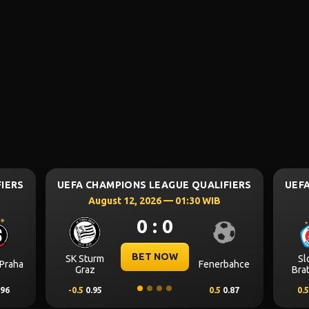
26
7/8/2026
7/8/2026
7/8/2026
7/8/2026
7
TOKYO
HONGKONG
MEXICO
TOTO MACAU
TOTO WUHA
7214
6011
3001
4072
698
7/8/2026
7/8/2026
7/8/2026
8/8/2026
8/8/2026
HAMPIONS LEAGUE QUALIFIERS
E-FOOTBALL F24 IN
FRIENDL
ugust 11, 2026 — 22:59 WIB
August 8, 2026 — 
0 : 0
0 : 2
BET NOW
Union Saint-
imt
Gilloise
BET NOW
e-Germany
82
-0.75
1.00
-0.25
-0.88