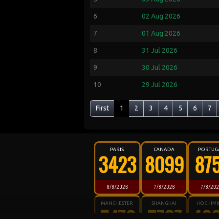
6
02 Aug 2026
7
01 Aug 2026
8
31 Jul 2026
9
30 Jul 2026
10
29 Jul 2026
First
1
2
3
4
5
6
7
PARIS
CANADA
PORTUG
3423
8099
87
8/8/2026
7/8/2026
7/8/20
MANCHESTER
SHANGHAI
HOCHIM
5470
5737
46