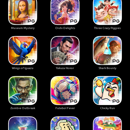
Museum Mystery
Oishi Delights
Three Crazy Piggies
Wings of Iguazu
Yakuza Honor
Shark Bounty
Zombie Outbreak
Futebol Fever
Chicky Run