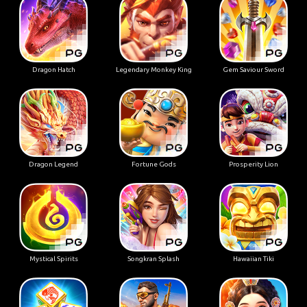
Dragon Hatch
Legendary Monkey King
Gem Saviour Sword
Dragon Legend
Fortune Gods
Prosperity Lion
Mystical Spirits
Songkran Splash
Hawaiian Tiki