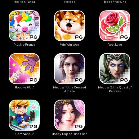
Hip Hop Panda
Hotpot
Tree of Fortune
Plushie Frenzy
Win Win Won
Reel Love
Hood vs Wolf
Medusa 1: the Curse of
Medusa 2: the Quest of
Athena
Perseus
Gem Saviour
Honey Trap of Diao Chan