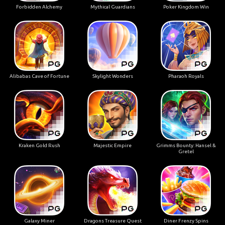
Forbidden Alchemy
Mythical Guardians
Poker Kingdom Win
Alibabas Cave of Fortune
Skylight Wonders
Pharaoh Royals
Kraken Gold Rush
Majestic Empire
Grimms Bounty: Hansel &
Gretel
Galaxy Miner
Dragons Treasure Quest
Diner Frenzy Spins