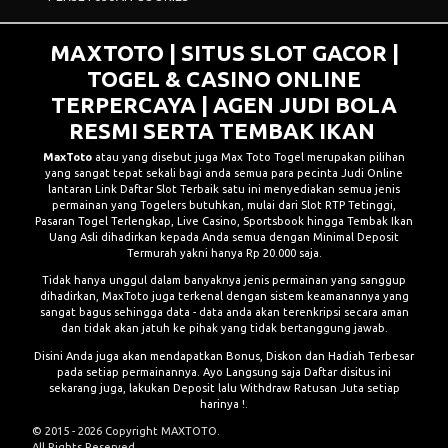
MAXTOTO | SITUS SLOT GACOR |
TOGEL & CASINO ONLINE
TERPERCAYA | AGEN JUDI BOLA
RESMI SERTA TEMBAK IKAN
MaxToto
atau yang disebut juga Max Toto Togel merupakan pilihan
yang sangat tepat sekali bagi anda semua para pecinta Judi Online
lantaran Link Daftar Slot Terbaik satu ini menyediakan semua jenis
permainan yang Togelers butuhkan, mulai dari Slot RTP Tetinggi,
Pasaran Togel Terlengkap, Live Casino, Sportsbook hingga Tembak Ikan
Uang Asli dihadirkan kepada Anda semua dengan Minimal Deposit
Termurah yakni hanya Rp 20.000 saja.
Tidak hanya unggul dalam banyaknya jenis permainan yang sanggup
dihadirkan, MaxToto juga terkenal dengan sistem keamanannya yang
sangat bagus sehingga data - data anda akan terenkripsi secara aman
dan tidak akan jatuh ke pihak yang tidak bertanggung jawab.
Disini Anda juga akan mendapatkan Bonus, Diskon dan Hadiah Terbesar
pada setiap permainannya. Ayo Langsung saja Daftar disitus ini
sekarang juga, lakukan Deposit lalu Withdraw Ratusan Juta setiap
harinya !.
© 2015 - 2026 Copyright MAXTOTO.
All Rights Reserved.