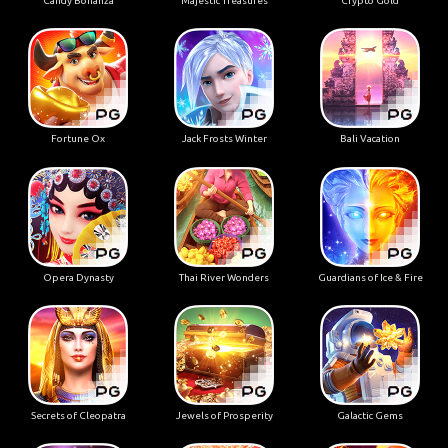
Candy Bonanza
Majestic Treasures
Crypto Gold
Fortune Ox
Jack Frosts Winter
Bali Vacation
Opera Dynasty
Thai River Wonders
Guardians of Ice & Fire
Secrets of Cleopatra
Jewels of Prosperity
Galactic Gems