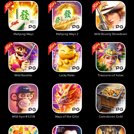
Mahjong Ways
Mahjong Ways 2
Wild Bounty Showdown
Wild Bandito
Lucky Neko
Treasures of Aztec
Wild Ape #3258
Ways of the Qilin
Gemstones Gold