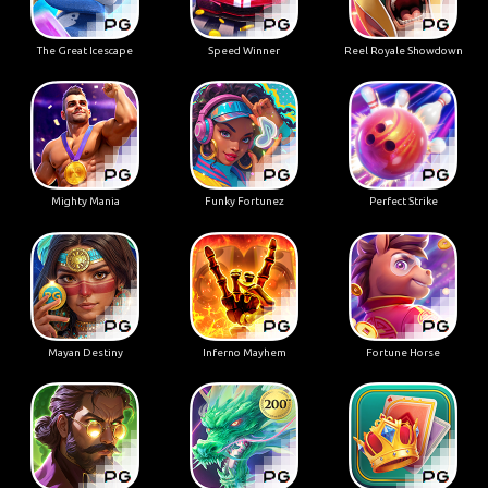
The Great Icescape
Speed Winner
Reel Royale Showdown
Mighty Mania
Funky Fortunez
Perfect Strike
Mayan Destiny
Inferno Mayhem
Fortune Horse