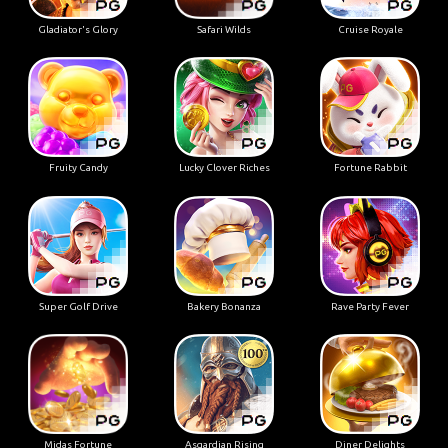
Gladiator's Glory
Safari Wilds
Cruise Royale
Fruity Candy
Lucky Clover Riches
Fortune Rabbit
Super Golf Drive
Bakery Bonanza
Rave Party Fever
Midas Fortune
Asgardian Rising
Diner Delights