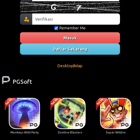
Remember Me
Masuk
Daftar Sekarang
Desktop
Wap
PGSoft
Monkeys Wild Party
Zombie Blasters
Super Wildrix