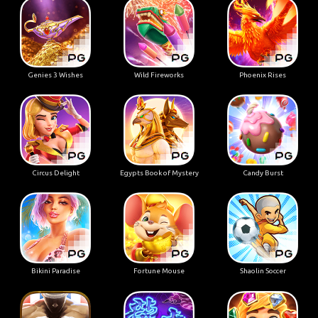
Genies 3 Wishes
Wild Fireworks
Phoenix Rises
Circus Delight
Egypts Book of Mystery
Candy Burst
Bikini Paradise
Fortune Mouse
Shaolin Soccer