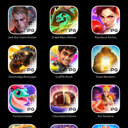
Jack the Giant Hunter
Dead Mans Riches
Knockout Riches
Doomsday Rampage
Graffiti Rush
Incan Wonders
Fortune Snake
Chocolate Deluxe
Rio Fantasia