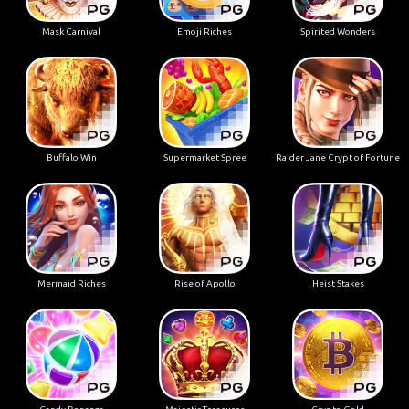
Mask Carnival
Emoji Riches
Spirited Wonders
Buffalo Win
Supermarket Spree
Raider Jane Crypt of Fortune
Mermaid Riches
Rise of Apollo
Heist Stakes