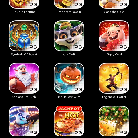
Double Fortune
Emperors Favour
Ganesha Gold
Symbols Of Egypt
Jungle Delight
Piggy Gold
Santas Gift Rush
Mr. Hallow-Win!
Legend of Hou Yi