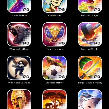
Mystic Potion
Cash Mania
Fortune Dragon
Werewolf's Hunt
Tsar Treasures
Forge of Wealth
Wild Heist Cashout
Ultimate Striker
Ninja Raccoon Frenzy