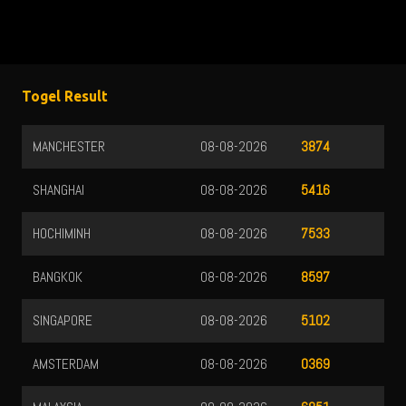
Togel Result
MANCHESTER
08-08-2026
3874
SHANGHAI
08-08-2026
5416
HOCHIMINH
08-08-2026
7533
BANGKOK
08-08-2026
8597
SINGAPORE
08-08-2026
5102
AMSTERDAM
08-08-2026
0369