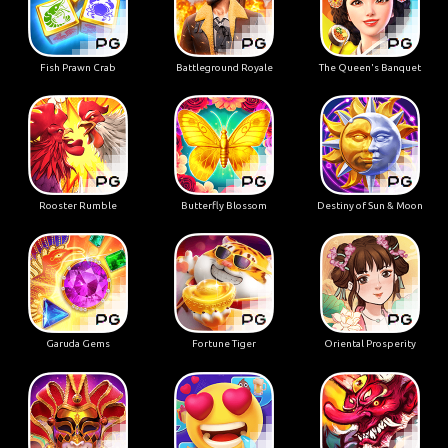
Fish Prawn Crab
Battleground Royale
The Queen's Banquet
Rooster Rumble
Butterfly Blossom
Destiny of Sun & Moon
Garuda Gems
Fortune Tiger
Oriental Prosperity