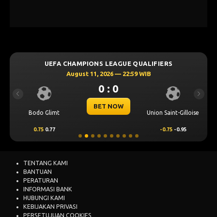
UEFA CHAMPIONS LEAGUE QUALIFIERS
August 11, 2026 — 22:59 WIB
0 : 0
Previous
Next
BET NOW
Bodo Glimt
Union Saint-Gilloise
0.75
0.77
-0.75
-0.95
TENTANG KAMI
BANTUAN
PERATURAN
INFORMASI BANK
HUBUNGI KAMI
KEBIJAKAN PRIVASI
PERSETUJUAN COOKIES