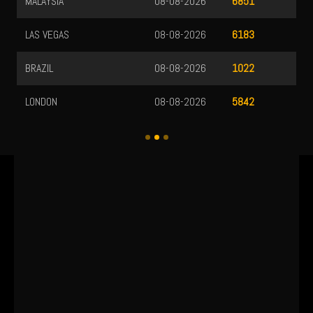
MALAYSIA
08-08-2026
6851
LAS VEGAS
08-08-2026
6183
BRAZIL
08-08-2026
1022
LONDON
08-08-2026
5842