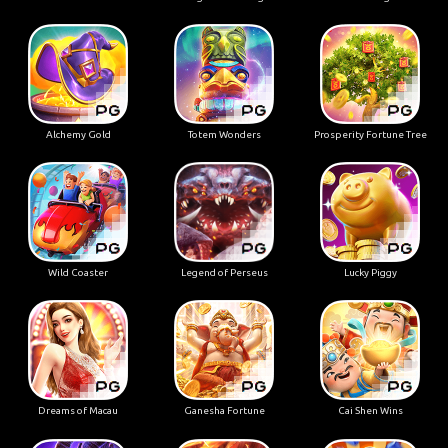
Alchemy Gold
Totem Wonders
Prosperity Fortune Tree
Wild Coaster
Legend of Perseus
Lucky Piggy
Dreams of Macau
Ganesha Fortune
Cai Shen Wins