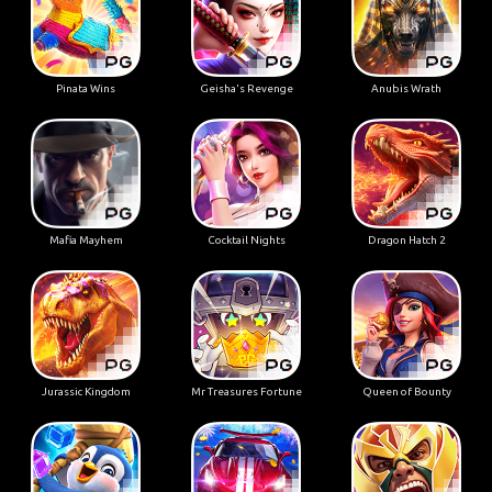
Pinata Wins
Geisha's Revenge
Anubis Wrath
Mafia Mayhem
Cocktail Nights
Dragon Hatch 2
Jurassic Kingdom
Mr Treasures Fortune
Queen of Bounty