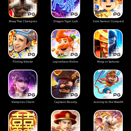
Muay Thai Champion
Dragon Tiger Luck
Gem Saviour Conquest
Flirting Scholar
Leprechaun Riches
Ninja vs Samurai
Vampires Charm
Captains Bounty
Journey to the Wealth