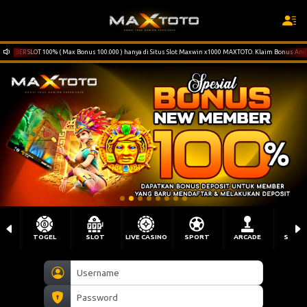
Bonus 100.000 ) hanya di Situs Slot Maxwin x1000 MAXTOTO. Klaim Bonus Anda Sekarang !!!
TOGEL
SLOT
LIVE CASINO
SPORT
ARCADE
SABU