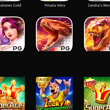
stones Gold
Pinata Wins
Geisha's Re
 Bonanza Xmas
Aztec Gems
5 Lions
ktail Nights
Dragon Hatch 2
Jurassic Ki
888 Gold
Fire 88
Diamond St
reat Icescape
Speed Winner
Reel Roya