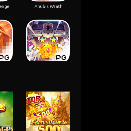
venge
Anubis Wrath
The Dog House
ngdom
Mr Treasures Fortune
rike
Vegas Magic
le
Mighty Mania