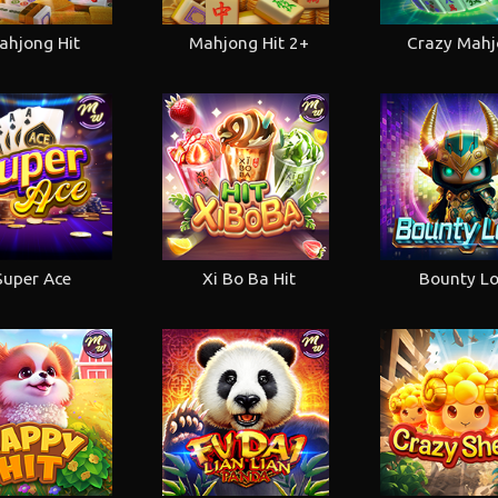
rge Buffalo
Mega Ace
Fortune Gems 
 Frenzy Spins
Jack the Giant Hunter
Dead Mans R
ahjong Hit
Mahjong Hit 2+
Crazy Mahj
zing Money
The Magic Cauldron
5 Lions Meg
Machine
Enchanted Brew
ghtning Blitz
ROMA X 10000
Super Mahj
Deluxe
Super Ace
Xi Bo Ba Hit
Bounty Lo
affiti Rush
Incan Wonders
Fortune Sn
mid Bonanza
Treasure Wild
Cash Bona