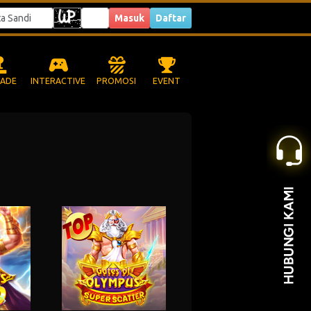
g !!!
Dapatkan BONUS NEW MEMBER SLOT 100% ( Max Bonus 100.000 ) 
Masuk
Daftar
ADE
INTERACTIVE
PROMOSI
EVENT