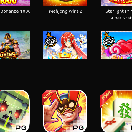
 Bonanza 1000
Mahjong Wins 2
Starlight Pri
Super Scat
 of Gatot Kaca
Starlight Princess
Sweet Bon
1000