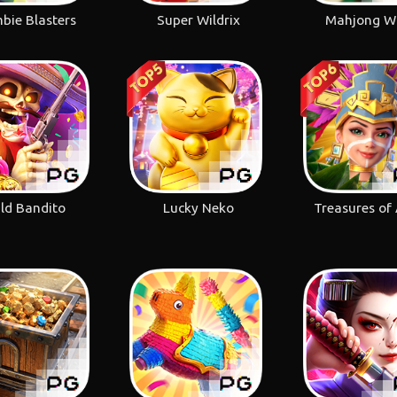
bie Blasters
Super Wildrix
Mahjong W
arlight Wins
Sanatorium Secrets
Lucky Tiger
ld Bandito
Lucky Neko
Treasures of
ng Wins - Gong
Wisdom of Athena
Sweet Rush B
Xi Fa Cai
1000