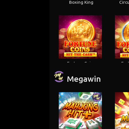
Boxing King
Circ
Bonanza Gold
Fortune Coins
For
Pharaoh Royals
Krak
Megawin
Wild Booster
Po