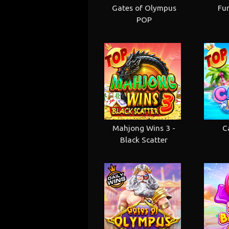
Gates of Olympus
Fur
POP
Mahjong Wins 3 -
C
Black Scatter