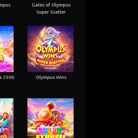
ympus
Gates of Olympus
Super Scatter
a 2500
Olympus Wins