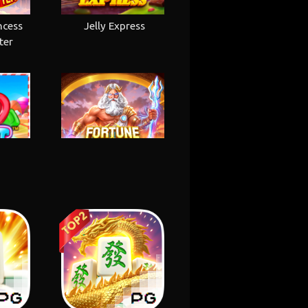
ncess
Jelly Express
ter
anza
Fortune of Olympus