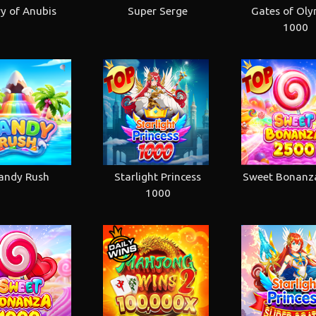
y of Anubis
Super Serge
Gates of Ol
1000
andy Rush
Starlight Princess
Sweet Bonanz
1000