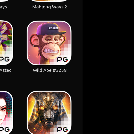
ays
Mahjong Ways 2
 1000
Sugar Rush 1000
 Aztec
Wild Ape #3258
onanza
Tut’s Treasure Tower