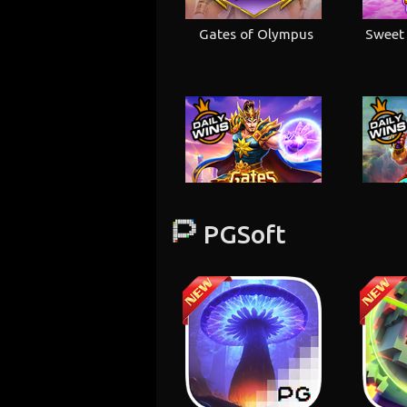
Gates of Olympus
Sweet
PGSoft
Gates of Gatot Kaca
Gates
Super Scatter