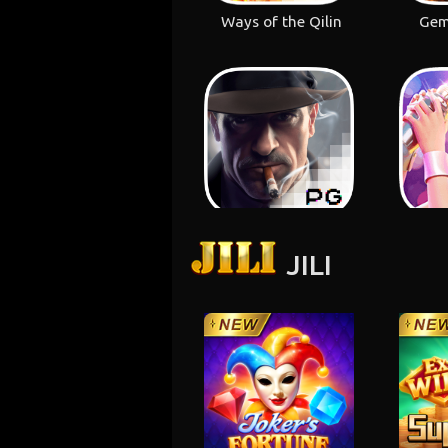
Ways of the Qilin
Gem
Sugar Rush Super
Sweet
Scatter
Mafia Mayhem
Coc
JILI
Great Rhino
Queen of Bounty
The G