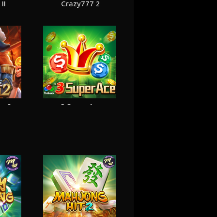
II
Crazy777 2
sures
Juicy Fruits
en 2
3 Super Ace
nty:
Galaxy Miner
etel
ing
Floating Dragon
s