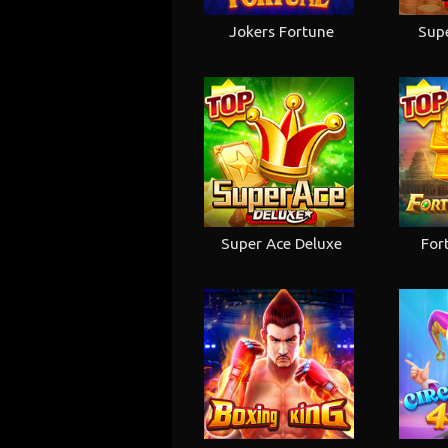
Jokers Fortune
Sup
Madame Destiny
Mon
Funky Fortunez
Pe
Super Ace Deluxe
For
Wild West Gold
G
Forbidden Alchemy
Mythi