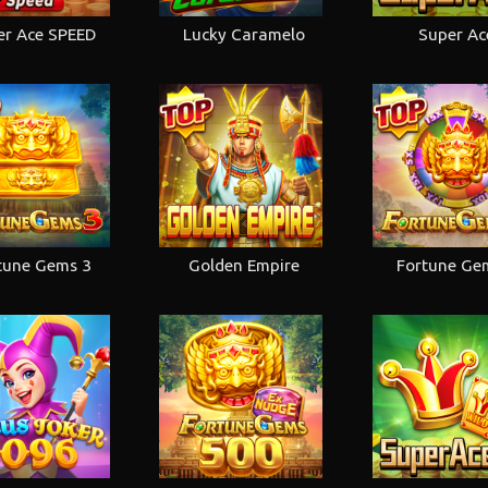
Showdo
er Ace SPEED
Lucky Caramelo
Super Ac
key Warrior
Joker's Jewels
Magic Jour
rfect Strike
Mayan Destiny
Inferno Ma
tune Gems 3
Golden Empire
Fortune Ge
reat Rhino
Fruit Party
Aztec Gems D
Megaways
cal Guardians
Poker Kingdom Win
Alibabas Ca