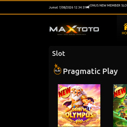
Dapatkan BONUS NEW MEMBER SLOT 100% ( Max Bonus
Jumat 7/08/2026 12:34:53
HO
Slot
Pragmatic Play