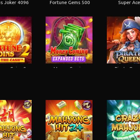
us Joker 4096
Fortune Gems 500
Super Ace 
Fortune
Golden Ox
Madame Destiny
Temujin Trea
Megaways
tune Coins 2
Money Coming
Pirate Que
en Gold Rush
Majestic Empire
Grimms Bou
Expand Bets
Hansel & Gr
wer of Thor
Hot Fiesta
Buffalo K
Megaways
Megaway