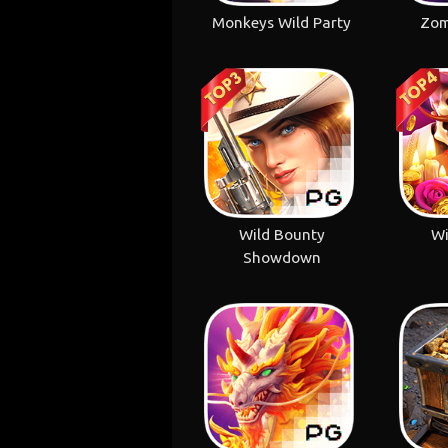
Monkeys Wild Party
Zom
Caishens Cash Pots
St
Wild Bounty
Wi
Showdown
Sweet Bonanza Super
Mahjo
Scatter