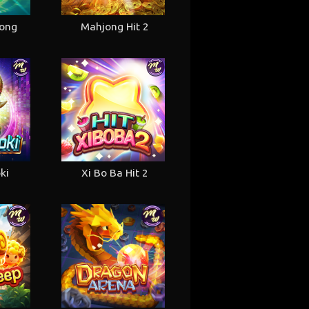
Legend
Bison Fortune Coins
iches
Knockout Riches
ong
Mahjong Hit 2
aways
Pirate Gold Deluxe
ong
Coin of Lightning
ki
Xi Bo Ba Hit 2
ake
Chocolate Deluxe
nza
Piggy Bank Bills