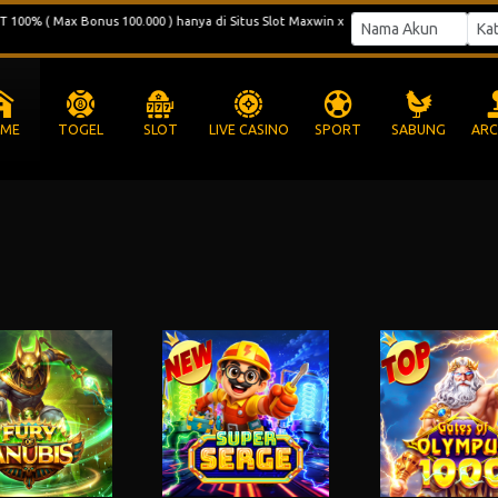
 100.000 ) hanya di Situs Slot Maxwin x1000 MAXTOTO. Klaim Bonus Anda Sekaran
ME
TOGEL
SLOT
LIVE CASINO
SPORT
SABUNG
ARC