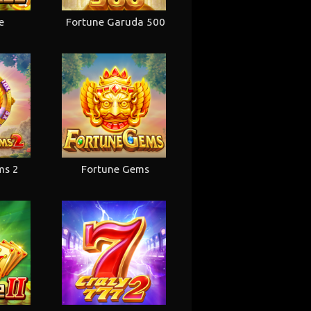
wn
e
Fortune Garuda 500
ney
Aztec Bonanza
yhem
Fortune Horse
ms 2
Fortune Gems
eluxe
Christmas Carol
Megaways
ve of
Skylight Wonders