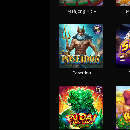
Money Pot
Cha
Dragons Treasure
Diner
Mahjong Hit +
M
Quest
Panda Fortune 2
Ama
Lucky Jaguar 500
3 Li
Poseidon
Doomsday Rampage
Gr
Yum Yum Powerways
Pyra