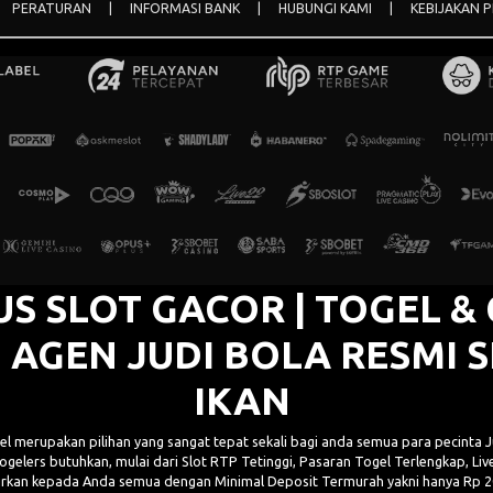
PERATURAN
|
INFORMASI BANK
|
HUBUNGI KAMI
|
KEBIJAKAN P
nny Dough
Octo Attack
Get the CH
US SLOT GACOR | TOGEL &
| AGEN JUDI BOLA RESMI 
IKAN
ow Slingers
Shaolin Master
Donut Divi
 merupakan pilihan yang sangat tepat sekali bagi anda semua para pecinta Jud
gelers butuhkan, mulai dari Slot RTP Tetinggi, Pasaran Togel Terlengkap, L
dirkan kepada Anda semua dengan Minimal Deposit Termurah yakni hanya Rp 20