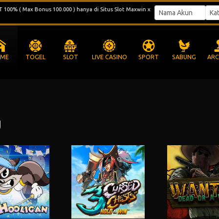
ax Bonus 100.000 ) hanya di Situs Slot Maxwin x1000 MAXTOTO. Klaim Bonus Anda
ME
TOGEL
SLOT
LIVE CASINO
SPORT
SABUNG
ARC
g