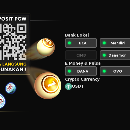
Bank Lokal
uncy Bombs
Dawn of Ki
BCA
Mandiri
Beam Boys
CIMB
Danamon
E Money & Pulsa
DANA
OVO
Crypto Currency
USDT
layers Inc
Cursed Crypt
Twisted L