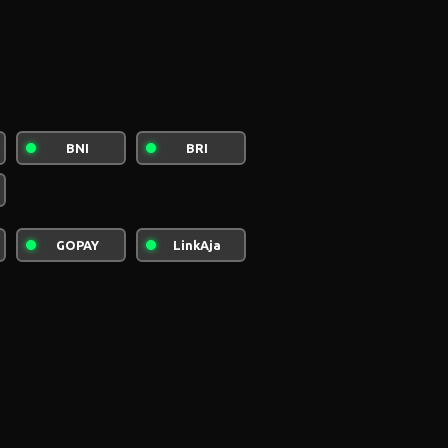
ngs
BNI
BRI
Orb of Destiny
GOPAY
LinkAja
ab
Tai the Toadc