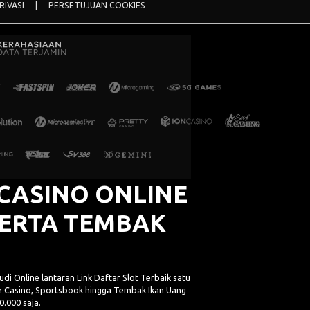
RIVASI
|
PERSETUJUAN COOKIES
EESE
Rise of Ymir
 CASINO ONLINE
SERTA TEMBAK
sion
Fire my Laser
i Online lantaran Link Daftar Slot Terbaik satu
ive Casino, Sportsbook hingga Tembak Ikan Uang
.000 saja.