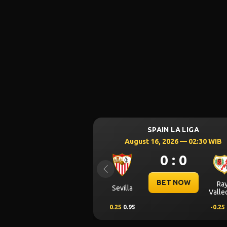
8/8/2026
8/8/2026
8/8/20
Hand of Anubis
UEFA CHAMPIONS LEAGUE QUALIF
August 12, 2026 — 01:30 WIB
0 : 0
Previous
BET NOW
SK Sturm
Fener
Graz
-0.5
0.95
0.5
0
Stormforged
Ke