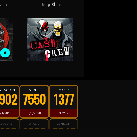
eath
Jelly Slice
Cash Crew
SHINGTON
SEOUL
SYDNEY
902
7550
1377
/8/2026
8/8/2026
8/8/2026
AS VEGAS
BRAZIL
LONDON
183
1022
5842
ew
Gladiator Legends