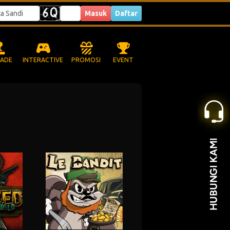
 Sekarang !!!
Dapatkan BONUS NEW MEMBER SLOT 100% ( Max Bonus 10
Masuk
Daftar
ADE
INTERACTIVE
PROMOSI
EVENT