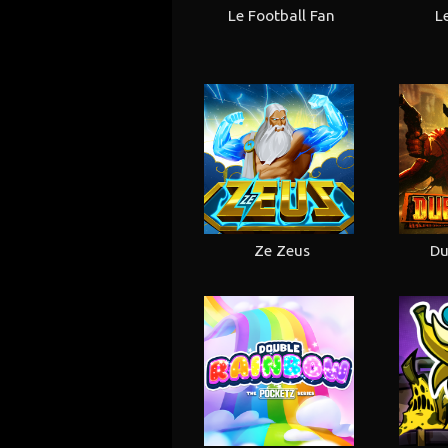
Le Football Fan
L
Ze Zeus
Du