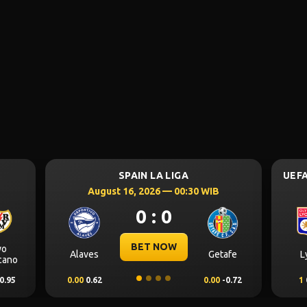
26
8/8/2026
8/8/2026
8/8/2026
8/8/2026
8
TOKYO
HONGKONG
MEXICO
TOTO MACAU
TOTO WUHA
7214
6011
3001
9031
345
7/8/2026
7/8/2026
7/8/2026
8/8/2026
8/8/2026
Dork Unit
Rotten
Pug Life
IERS
UEFA CHAMPIONS LEAGUE QUALIFIERS
UEF
August 12, 2026 — 01:15 WIB
0 : 0
BET NOW
Slovan
bahce
Mjallby
Bodo
Bratislava
.87
0.5
0.83
-0.5
0.99
0.7
ep 'em Cool
Cursed Seas
Densho