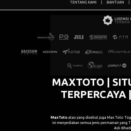
TENTANG KAMI
|
BANTUAN
|
Dragon's Domain
Do
MAXTOTO | SIT
TERPERCAYA 
Wings of Horus
Sn
MaxToto
atau yang disebut juga Max Toto Togel
ini menyediakan semua jenis permainan yang To
Asli diha