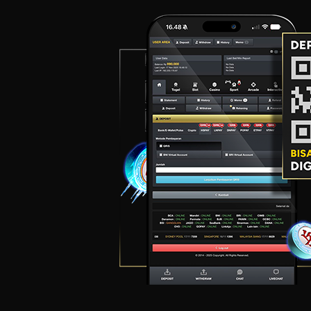
Rusty & Curly
Bo
Divine Drop
S