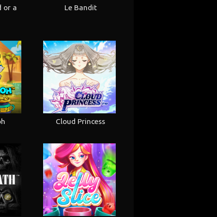
 or a
Le Bandit
oh
Cloud Princess