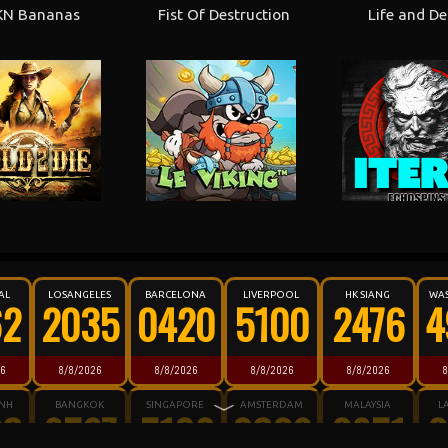
KN Bananas
Fist Of Destruction
Life and D
 Wild 2 Die
Le Viking
ITERO
AL
LOSANGELES
BARCELONA
LIVERPOOL
HK SIANG
WA
62
2035
0420
5100
2476
4
26
8/8/2026
8/8/2026
8/8/2026
8/8/2026
8
INH
BANGKOK
SINGAPORE
AMSTERDAM
MALAYSIA
L
33
8597
5102
0369
6851
6
Evil Eyes
Chaos Crew 2
Chaos Cr