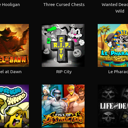
e Hooligan
Three Cursed Chests
Wanted Dead
Wild
el at Dawn
RIP City
Le Phara