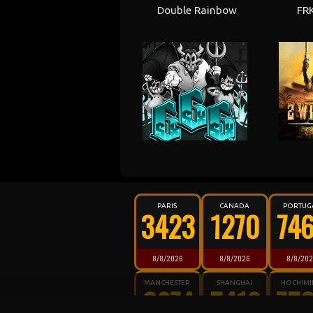
Double Rainbow
FR
SixSixSix
2
PARIS
CANADA
PORTUG
3423
1270
74
8/8/2026
8/8/2026
8/8/20
MANCHESTER
SHANGHAI
HOCHIM
3874
5416
75
Keep'em