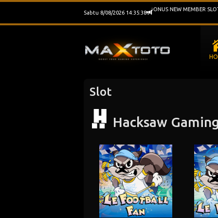
Dapatkan BONUS NEW MEMBER SLOT 100% ( M
Sabtu 8/08/2026 14:35:39
HO
Slot
Hacksaw Gamin