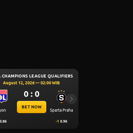
/8/2026
8/8/2026
8/8/2026
N
4
Temple of Torment
A CHAMPIONS LEAGUE QUALIFIERS
August 11, 2026 — 22:59 WIB
0 : 0
Next
BET NOW
Union Saint-
 Glimt
Gilloise
5
0.88
-0.75
0.94
Xmas Drop