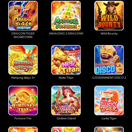
DRAGON TIGER
MAHJONG 5 DRAGONS
Wild Bounty
SHOWDOWN
Mahjong Ways 3+
Neko Titan
GOVERNMENT DISCO 2
Fortune Trio
Golden Island
Lucky Tiger