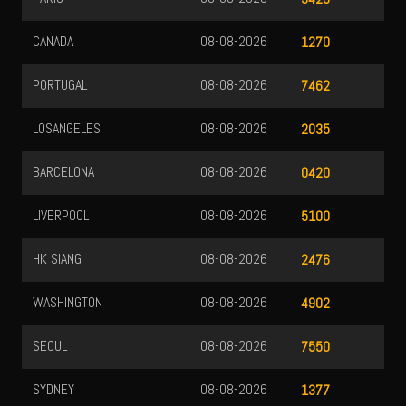
8-2026
SHANGHAI
08-08-2026
1270
8-2026
HOCHIMINH
08-08-2026
7462
8-2026
BANGKOK
08-08-2026
2035
8-2026
SINGAPORE
08-08-2026
0420
8-2026
AMSTERDAM
08-08-2026
5100
8-2026
MALAYSIA
08-08-2026
2476
8-2026
LAS VEGAS
08-08-2026
4902
8-2026
BRAZIL
08-08-2026
7550
8-2026
LONDON
08-08-2026
1377