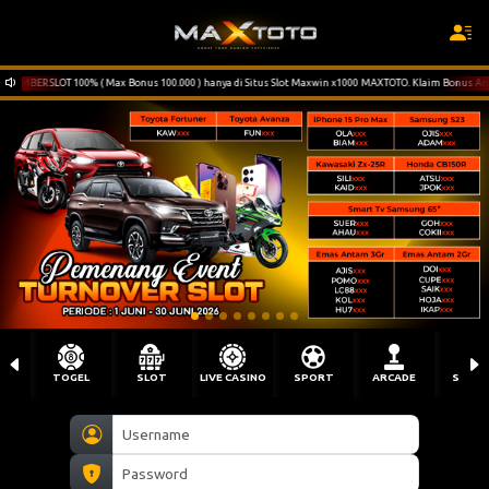
LOT 100% ( Max Bonus 100.000 ) hanya di Situs Slot Maxwin x1000 MAXTOTO. Klaim Bonus Anda Sekara
TOGEL
SLOT
LIVE CASINO
SPORT
ARCADE
SABU