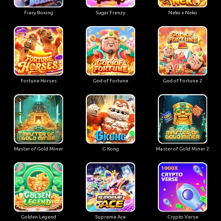
Fiery Boxing
Sugar Frenzy
Neko x Neko
Fortune Horses
God of Fortune
God of Fortune 2
Master of Gold Miner
G Kong
Master of Gold Miner 2
Golden Legend
Supreme Ace
Crypto Verse