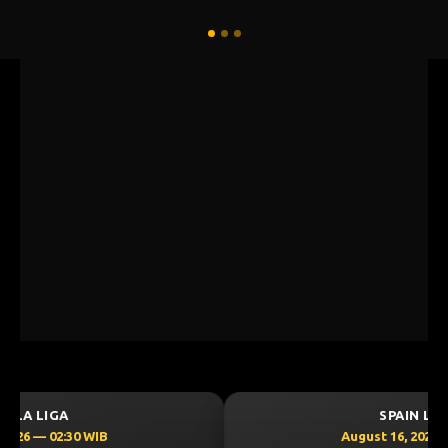
SPAIN LA LIGA
August 16, 2026 — 00:30 WIB