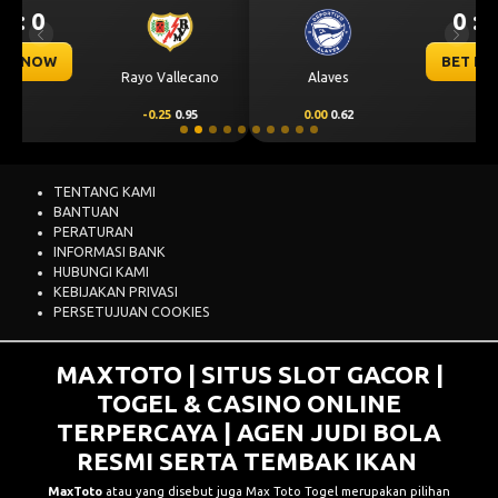
0 : 0
Previous
Next
BET NOW
Alaves
Getafe
0.00
0.62
0.00
-0.72
TENTANG KAMI
BANTUAN
PERATURAN
INFORMASI BANK
HUBUNGI KAMI
KEBIJAKAN PRIVASI
PERSETUJUAN COOKIES
MAXTOTO | SITUS SLOT GACOR |
TOGEL & CASINO ONLINE
TERPERCAYA | AGEN JUDI BOLA
RESMI SERTA TEMBAK IKAN
MaxToto
atau yang disebut juga Max Toto Togel merupakan pilihan