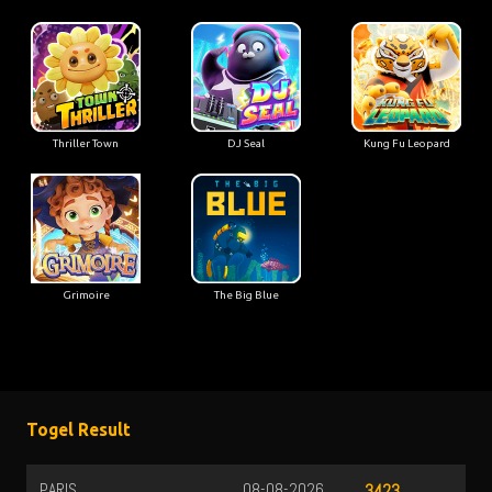
Thriller Town
DJ Seal
Kung Fu Leopard
Grimoire
The Big Blue
Togel Result
8-2026
MANCHESTER
08-08-2026
3423