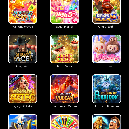
Mahjong Ways 3
Sugar High 5
King's Realm
Mega Ace
Pichu Pichu
Labuby
Legacy Of Aztec
Hammer of Vulcan
Throne of Poseidon