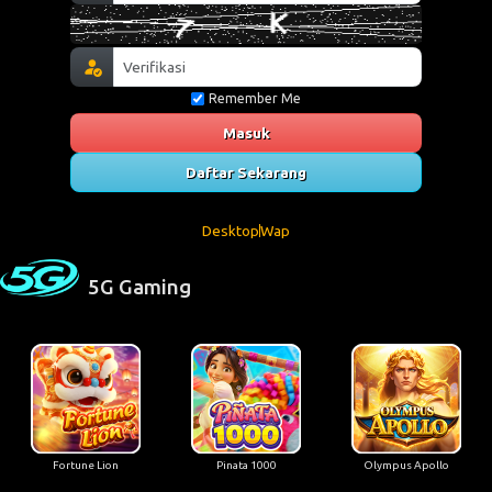
Remember Me
Masuk
Daftar Sekarang
Desktop
Wap
5G Gaming
Fortune Lion
Pinata 1000
Olympus Apollo