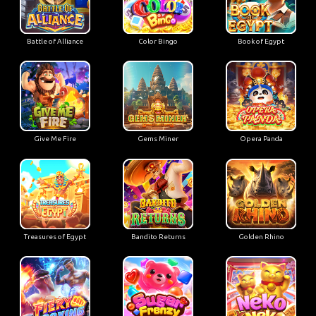
Battle of Alliance
Color Bingo
Book of Egypt
Give Me Fire
Gems Miner
Opera Panda
Treasures of Egypt
Bandito Returns
Golden Rhino